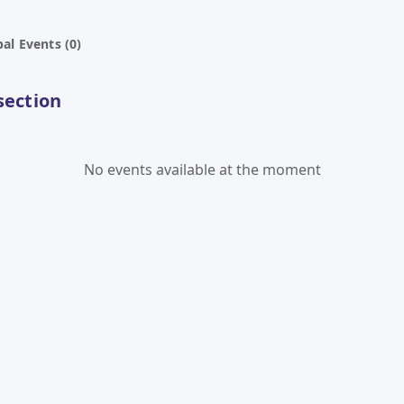
al Events (0)
section
No events available at the moment