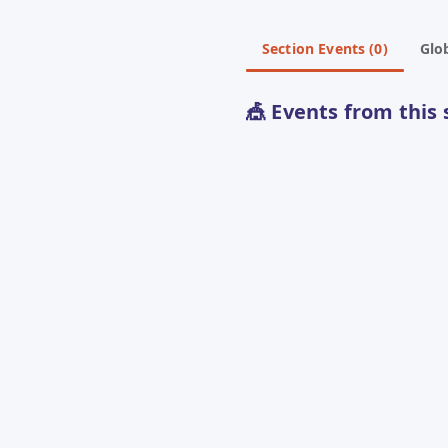
Section Events (0)
Glob
🎪 Events from this 