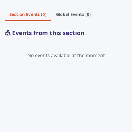
Section Events (0)
Global Events (0)
🎪 Events from this section
No events available at the moment